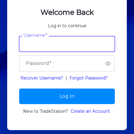
Welcome Back
Log in to continue
Username
*
Password
*
Recover Username?
|
Forgot Password?
Log In
New to TradeStation?
Create an Account